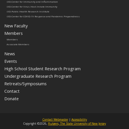
i3D-Center for Immunity and Inflammation
i3D-Center for Virus-Host-Innate Immunity
i3D-Public Health Research Institute
i3D-Center for COVID-19 Response and Pandemic Preparedness
New Faculty
Members
Members
Associate Members
News
Events
High School Student Research Program
Undergraduate Research Program
Retreats/Symposiums
Contact
Donate
Contact Webmaster
|
Accessibility
Copyright ©2026,
Rutgers, The State University of New Jersey