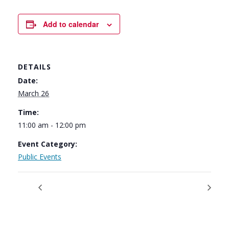
Add to calendar
DETAILS
Date:
March 26
Time:
11:00 am - 12:00 pm
Event Category:
Public Events