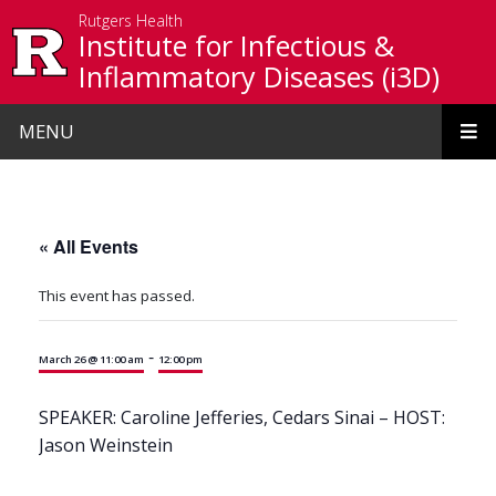
Skip to main content
Rutgers Health
Institute for Infectious &
Inflammatory Diseases (i3D)
MENU
« All Events
This event has passed.
-
March 26 @ 11:00 am
12:00 pm
SPEAKER: Caroline Jefferies, Cedars Sinai – HOST:
Jason Weinstein