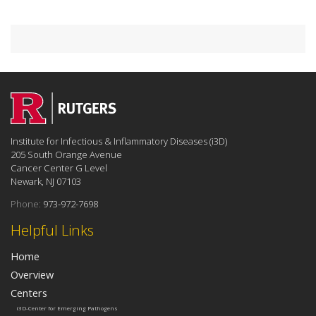
Institute for Infectious & Inflammatory Diseases (i3D)
205 South Orange Avenue
Cancer Center G Level
Newark, NJ 07103
Phone:
973-972-7698
Helpful Links
Home
Overview
Centers
i3D-Center for Emerging Pathogens