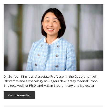
Dr. So-Youn Kim is an Associate Professor in the Department of
Obstetrics and Gynecology at Rutgers New Jersey Medical School.
She received her Ph.D. and M.S. in Biochemistry and Molecular
View Information