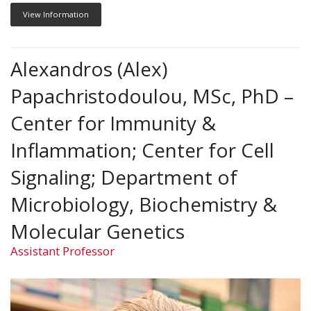
View Information
Alexandros (Alex)
Papachristodoulou, MSc, PhD –
Center for Immunity &
Inflammation; Center for Cell
Signaling; Department of
Microbiology, Biochemistry &
Molecular Genetics
Assistant Professor