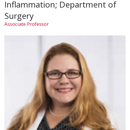
Inflammation; Department of
Surgery
Associate Professor