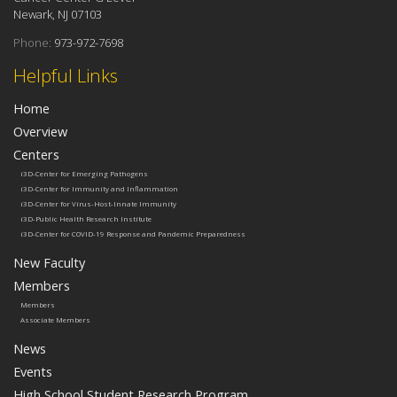
Newark, NJ 07103
Phone:
973-972-7698
Helpful Links
Home
Overview
Centers
i3D-Center for Emerging Pathogens
i3D-Center for Immunity and Inflammation
i3D-Center for Virus-Host-Innate Immunity
i3D-Public Health Research Institute
i3D-Center for COVID-19 Response and Pandemic Preparedness
New Faculty
Members
Members
Associate Members
News
Events
High School Student Research Program