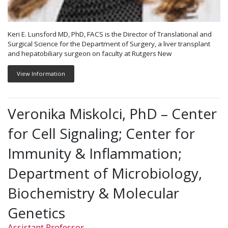
Keri E. Lunsford MD, PhD, FACS is the Director of Translational and
Surgical Science for the Department of Surgery, a liver transplant
and hepatobiliary surgeon on faculty at Rutgers New
View Information
Veronika Miskolci, PhD – Center
for Cell Signaling; Center for
Immunity & Inflammation;
Department of Microbiology,
Biochemistry & Molecular
Genetics
Assistant Professor