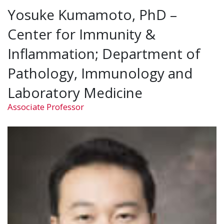
Yosuke Kumamoto, PhD –
Center for Immunity &
Inflammation; Department of
Pathology, Immunology and
Laboratory Medicine
Associate Professor