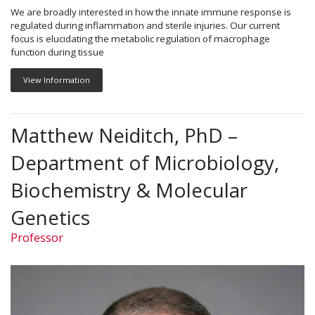
We are broadly interested in how the innate immune response is
regulated during inflammation and sterile injuries. Our current
focus is elucidating the metabolic regulation of macrophage
function during tissue
View Information
Matthew Neiditch, PhD –
Department of Microbiology,
Biochemistry & Molecular
Genetics
Professor