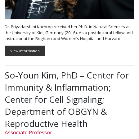
Dr. Priyadarshini Kachroo received her Ph.D. in Natural Sciences at
the University of Kiel, Germany (2016). As a postdoctoral fellow and
Instructor at the Brigham and Women’s Hospital and Harvard
View Information
So-Youn Kim, PhD – Center for
Immunity & Inflammation;
Center for Cell Signaling;
Department of OBGYN &
Reproductive Health
Associate Professor