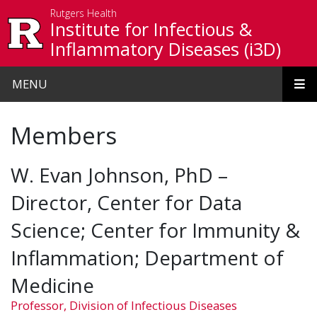
Skip to main content
Rutgers Health
Institute for Infectious &
Inflammatory Diseases (i3D)
MENU
Members
W. Evan Johnson, PhD –
Director, Center for Data
Science; Center for Immunity &
Inflammation; Department of
Medicine
Professor, Division of Infectious Diseases