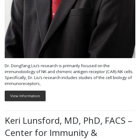
Dr. Dongfang Liu’s research is primarily focused on the
immunobiology of NK and chimeric antigen receptor (CAR)-NK cells.
Specifically, Dr. Liu’s research includes studies of the cell biology of
immunoreceptors,
View Information
Keri Lunsford, MD, PhD, FACS –
Center for Immunity &