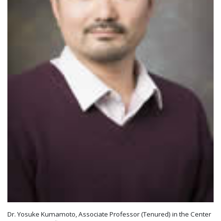
Dr. Yosuke Kumamoto, Associate Professor (Tenured) in the Center