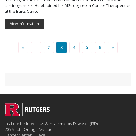
carcinogenesis. He obtained his MSc degree in Cancer Therapeutics
at the Barts Cancer
View Information
PEOPLE PAGE
PEOPLE PAGE
PEOPLE PAGE
PEOPLE PAGE
PEOPLE PAGE
PEOPLE PAGE
«
1
2
3
4
5
6
»
Institute for Infectious & Inflammatory Diseases (i3D)
205 South Orange Avenue
Cancer Center G Level