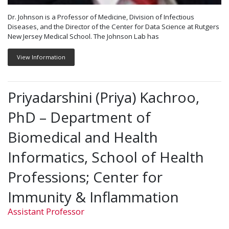
Dr. Johnson is a Professor of Medicine, Division of Infectious
Diseases, and the Director of the Center for Data Science at Rutgers
New Jersey Medical School. The Johnson Lab has
View Information
Priyadarshini (Priya) Kachroo,
PhD – Department of
Biomedical and Health
Informatics, School of Health
Professions; Center for
Immunity & Inflammation
Assistant Professor