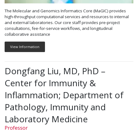
The Molecular and Genomics Informatics Core (MaGIC) provides
high-throughput computational services and resources to internal
and external laboratories. Our core staff provides pre-project
consultations, fee-for-service workflows, and longitudinal
collaborative assistance
View Information
Dongfang Liu, MD, PhD –
Center for Immunity &
Inflammation; Department of
Pathology, Immunity and
Laboratory Medicine
Professor