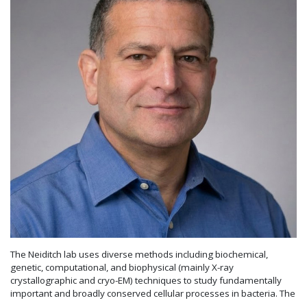
The Neiditch lab uses diverse methods including biochemical,
genetic, computational, and biophysical (mainly X-ray
crystallographic and cryo-EM) techniques to study fundamentally
important and broadly conserved cellular processes in bacteria. The